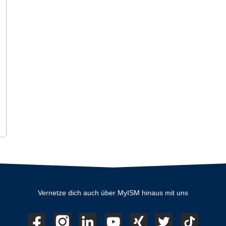
Vernetze dich auch über MyISM hinaus mit uns