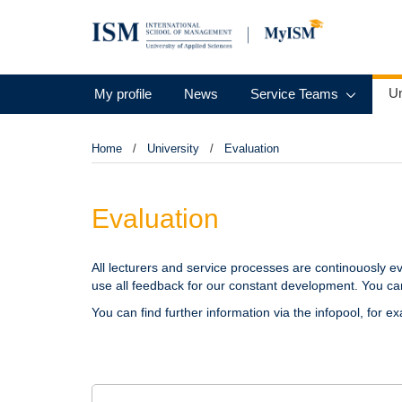
Un
My profile
News
Service Teams
Home
University
Evaluation
Evaluation
All lecturers and service processes are continouosly ev
use all feedback for our constant development. You can
You can find further information via the infopool, for e