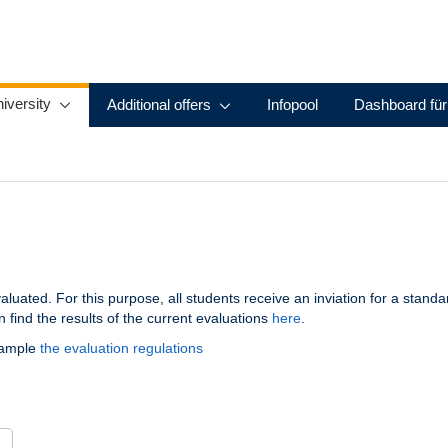
iversity
Additional offers
Infopool
Dashboard für
aluated. For this purpose, all students receive an inviation for a stand
 find the results of the current evaluations
here
.
xample
the evaluation regulations