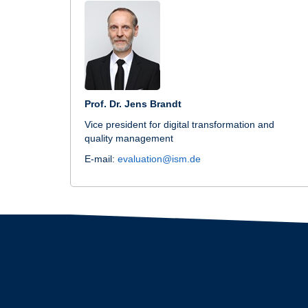
Prof. Dr. Jens Brandt
Vice president for digital transformation and
quality management
E-mail:
evaluation@ism.de