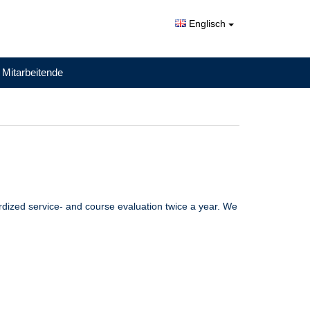
Englisch
 Mitarbeitende
ardized service- and course evaluation twice a year. We