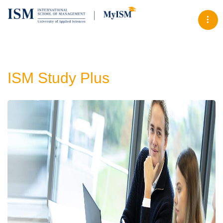
Tog
ISM Study Plus