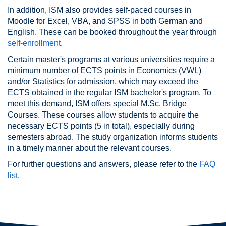
In addition, ISM also provides self-paced courses in
Moodle for Excel, VBA, and SPSS in both German and
English. These can be booked throughout the year through
self-enrollment
.
Certain master's programs at various universities require a
minimum number of ECTS points in Economics (VWL)
and/or Statistics for admission, which may exceed the
ECTS obtained in the regular ISM bachelor's program. To
meet this demand, ISM offers special M.Sc. Bridge
Courses. These courses allow students to acquire the
necessary ECTS points (5 in total), especially during
semesters abroad. The study organization informs students
in a timely manner about the relevant courses.
For further questions and answers, please refer to the
FAQ
list
.