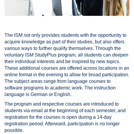
The ISM not only provides students with the opportunity to
acquire knowledge as part of their studies, but also offers
various ways to further qualify themselves. Through the
voluntary ISM StudyPlus program, all students can deepen
their individual interests and be inspired by new topics.
These additional courses are offered across locations in an
online format in the evening to allow for broad participation.
The subject areas range from language courses to
software programs to academic work. The instruction
language is German or English.
The program and respective courses are introduced to
students via email at the beginning of each semester, and
registration for the courses is open during a 14-day
registration period. Afterward, participation is no longer
possible.