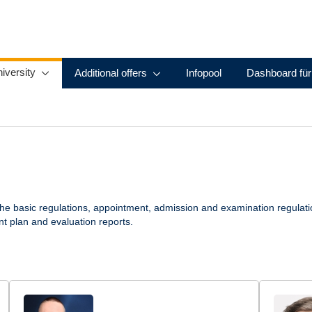
iversity
Additional offers
Infopool
Dashboard für
the basic regulations, appointment, admission and examination regulat
nt plan and evaluation reports.