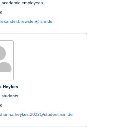
f academic employees
nd
alexander.brewster@ism.de
a Heykes
 students
nd
johanna.heykes.2022@student.ism.de