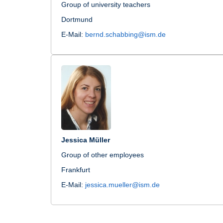
Group of university teachers
Dortmund
E-Mail:
bernd.schabbing@ism.de
Jessica Müller
Group of other employees
Frankfurt
E-Mail:
jessica.mueller@ism.de