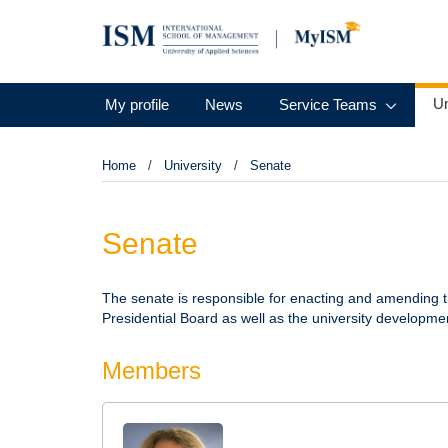
Un
My profile
News
Service Teams
Home
University
Senate
Senate
The senate is responsible for enacting and amending 
Presidential Board as well as the university developme
Members