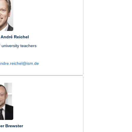
. André Reichel
 university teachers
andre.reichel@ism.de
er Brewster