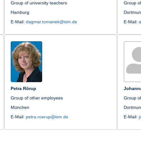
Group of university teachers
Group o
Hamburg
Dortmu
E-Mail:
dagmar.tomanek@ism.de
E-Mail:
Petra Rörup
Johann
Group of other employees
Group of
München
Dortmu
E-Mail:
petra.roerup@ism.de
E-Mail: