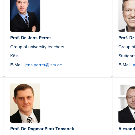
Prof. Dr. Jens Perret
Prof. Dr
Group of university teachers
Group of
Köln
Stuttgart
E-Mail:
jens.perret@ism.de
E-Mail:
Prof. Dr. Dagmar Piotr Tomanek
Alexand