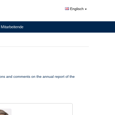
Englisch
 Mitarbeitende
ions and comments on the annual report of the