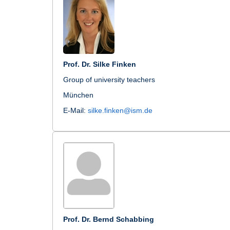
Prof. Dr. Silke Finken
Group of university teachers
München
E-Mail:
silke.finken@ism.de
Prof. Dr. Bernd Schabbing